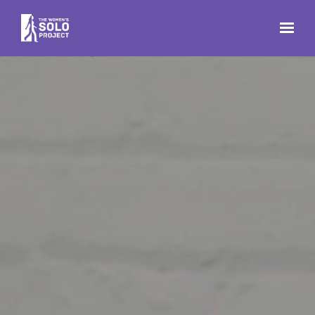
Skip to main content