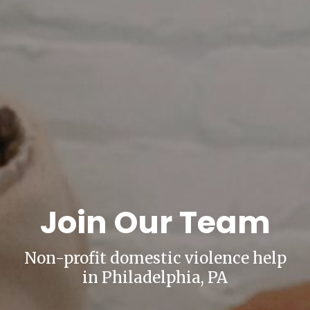
Join Our Team
Non-profit domestic violence help
in Philadelphia, PA