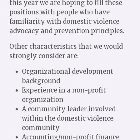
this year we are hoping to fill these
positions with people who have
familiarity with domestic violence
advocacy and prevention principles.
Other characteristics that we would
strongly consider are:
Organizational development
background
Experience in a non-profit
organization
A community leader involved
within the domestic violence
community
Accounting/non-profit finance