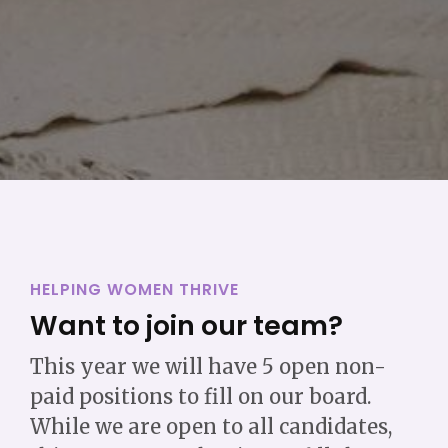
HELPING WOMEN THRIVE
Want to join our team?
This year we will have 5 open non-
paid positions to fill on our board.
While we are open to all candidates,