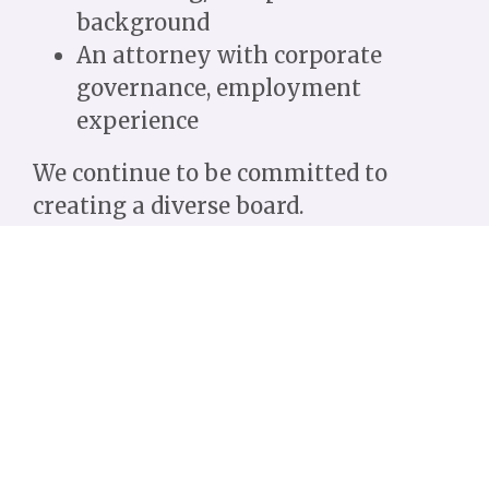
background
An attorney with corporate
governance, employment
experience
We continue to be committed to
creating a diverse board.
The Board of Directors is a working
board that establishes the policies
and helps implement the programs
and activities of the organization.
Open positions:
Secretary